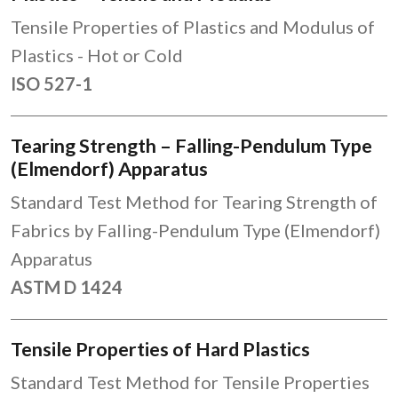
Tensile Properties of Plastics and Modulus of
Plastics - Hot or Cold
ISO 527-1
Tearing Strength – Falling-Pendulum Type
(Elmendorf) Apparatus
Standard Test Method for Tearing Strength of
Fabrics by Falling-Pendulum Type (Elmendorf)
Apparatus
ASTM D 1424
Tensile Properties of Hard Plastics
Standard Test Method for Tensile Properties