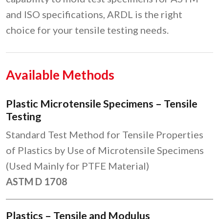
and ISO specifications, ARDL is the right
choice for your tensile testing needs.
Available Methods
Plastic Microtensile Specimens – Tensile
Testing
Standard Test Method for Tensile Properties
of Plastics by Use of Microtensile Specimens
(Used Mainly for PTFE Material)
ASTM D 1708
Plastics – Tensile and Modulus