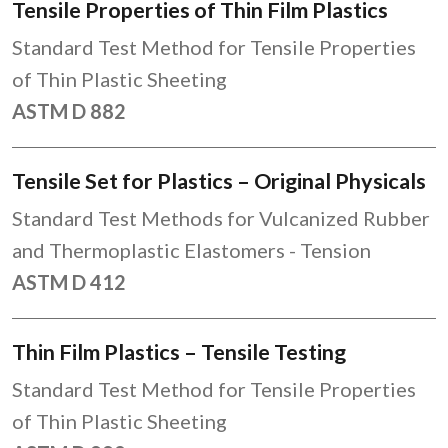
Tensile Properties of Thin Film Plastics
Standard Test Method for Tensile Properties
of Thin Plastic Sheeting
ASTM D 882
Tensile Set for Plastics – Original Physicals
Standard Test Methods for Vulcanized Rubber
and Thermoplastic Elastomers - Tension
ASTM D 412
Thin Film Plastics – Tensile Testing
Standard Test Method for Tensile Properties
of Thin Plastic Sheeting