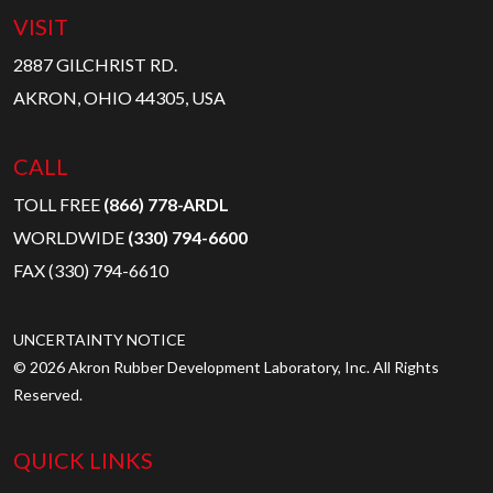
VISIT
2887 GILCHRIST RD.
AKRON, OHIO 44305, USA
CALL
TOLL FREE
(866) 778-ARDL
WORLDWIDE
(330) 794-6600
FAX (330) 794-6610
UNCERTAINTY NOTICE
© 2026 Akron Rubber Development Laboratory, Inc. All Rights
Reserved.
QUICK LINKS