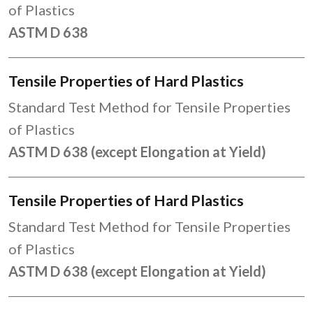
of Plastics
ASTM D 638
Tensile Properties of Hard Plastics
Standard Test Method for Tensile Properties
of Plastics
ASTM D 638 (except Elongation at Yield)
Tensile Properties of Hard Plastics
Standard Test Method for Tensile Properties
of Plastics
ASTM D 638 (except Elongation at Yield)