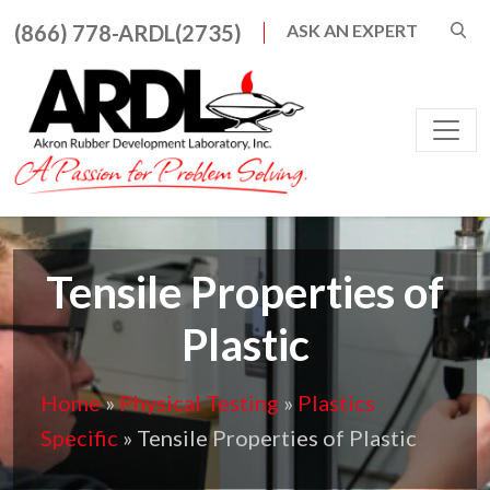
Search for:
(866) 778-ARDL(2735)
ASK AN EXPERT
When autocomplete result
Main Navigation
Tensile Properties of
Plastic
Home
»
Physical Testing
»
Plastics
Specific
»
Tensile Properties of Plastic