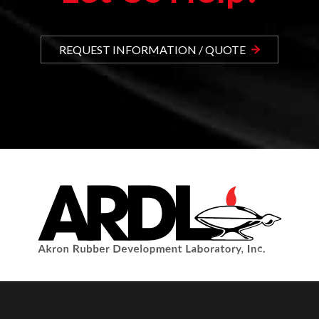
REQUEST INFORMATION / QUOTE