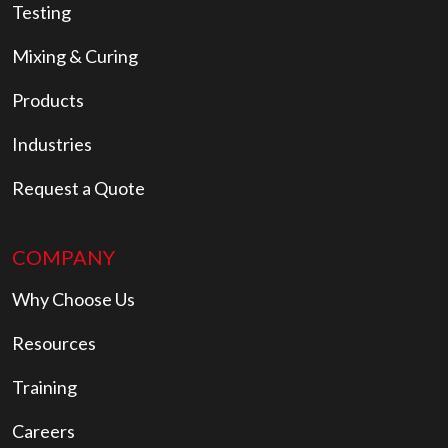
Testing
Mixing & Curing
Products
Industries
Request a Quote
COMPANY
Why Choose Us
Resources
Training
Careers