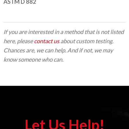
ASTM D 882
If you are interested in a method that is not listed
here, please
contact us
about custom testing.
Chances are, we can help. And if not, we may
know someone who can.
Let Us Help!