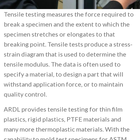
Tensile testing measures the force required to
break a specimen and the extent to which the
specimen stretches or elongates to that
breaking point. Tensile tests produce a stress-
strain diagram that is used to determine the
tensile modulus. The data is often used to
specify a material, to design a part that will
withstand application force, or to maintain
quality control.
ARDL provides tensile testing for thin film
plastics, rigid plastics, PTFE materials and
many more thermoplastic materials. With the
capability to mold test specimens for ASTM