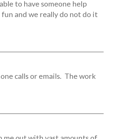
e able to have someone help
fun and we really do not do it
one calls or emails. The work
p me out with vast amounts of