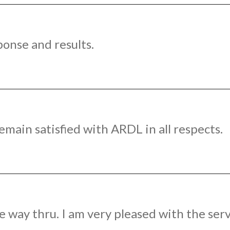
ponse and results.
emain satisfied with ARDL in all respects.
e way thru. I am very pleased with the serv