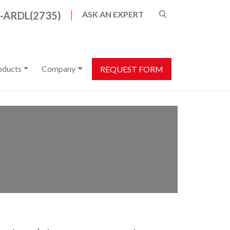
8-ARDL(2735)
ASK AN EXPERT
s are available use up and down arrows to review a
oducts
Company
REQUEST FORM