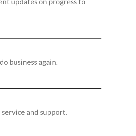
ent updates on progress to
do business again.
 service and support.