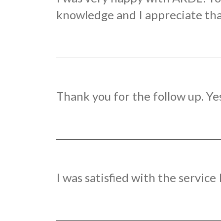
knowledge and I appreciate tha
Thank you for the follow up. Ye
I was satisfied with the servic