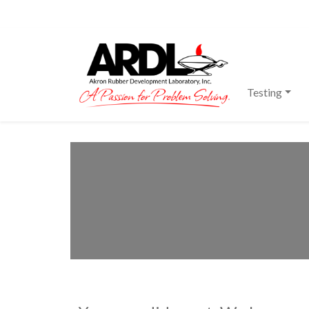
Main Navigation
Testing