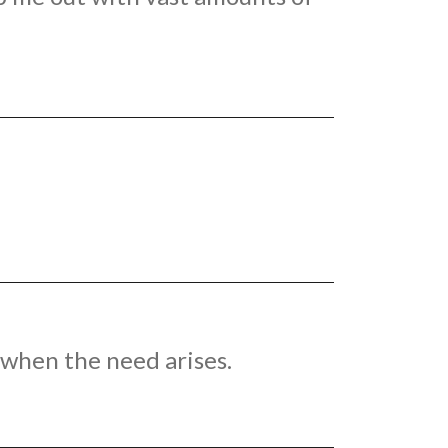
n when the need arises.