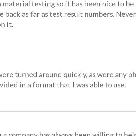
material testing so it has been nice to b
 back as far as test result numbers. Never 
n it.
ere turned around quickly, as were any ph
ded in a format that I was able to use.
ur company has always been willing to hel