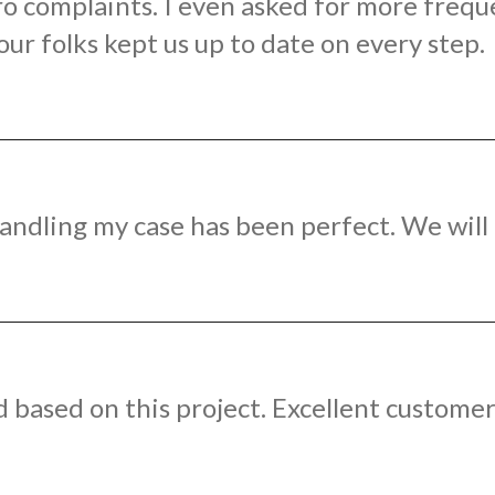
ro complaints. I even asked for more frequ
r folks kept us up to date on every step.
ndling my case has been perfect. We will 
ased on this project. Excellent customer