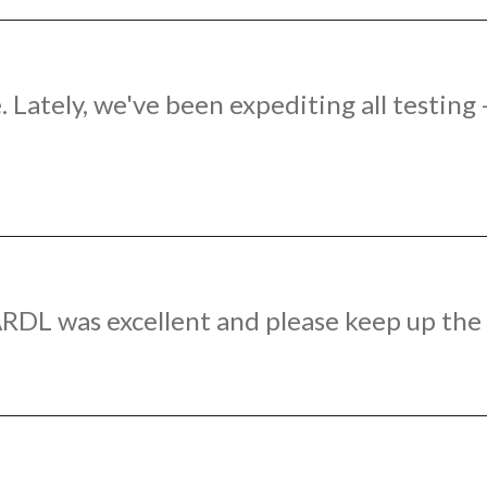
 Lately, we've been expediting all testing
RDL was excellent and please keep up the 