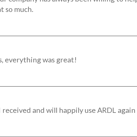
t so much.
s, everything was great!
e I received and will happily use ARDL agai