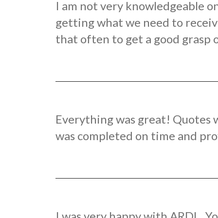
I am not very knowledgeable on 
getting what we need to receive
that often to get a good grasp o
Everything was great! Quotes w
was completed on time and provi
I was very happy with ARDL. Yo