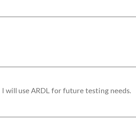
 I will use ARDL for future testing needs.