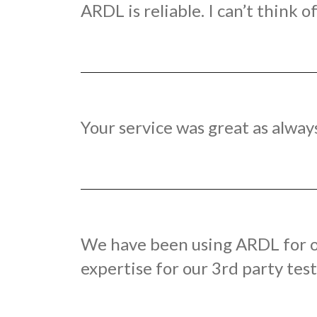
ARDL is reliable. I can’t think 
Your service was great as al
We have been using ARDL for our
expertise for our 3rd party tes