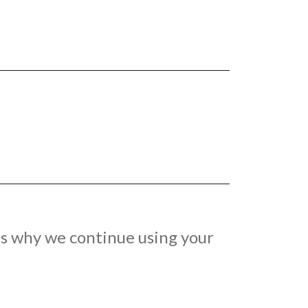
 is why we continue using your