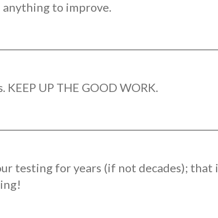
of anything to improve.
ways. KEEP UP THE GOOD WORK.
 testing for years (if not decades); that
ting!