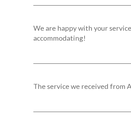
We are happy with your service.
accommodating!
The service we received from A