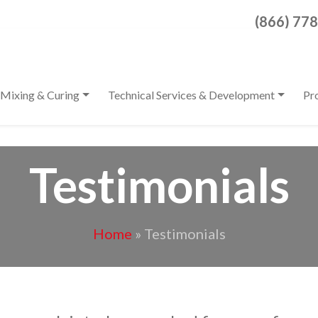
Search for:
(866) 77
When autocomplete result
Mixing & Curing
Technical Services & Development
Pr
Testimonials
Home
»
Testimonials