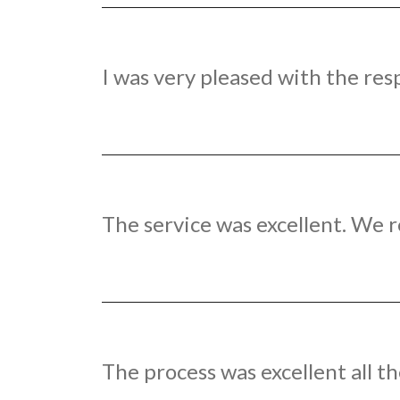
I was very pleased with the res
The service was excellent. We r
The process was excellent all th