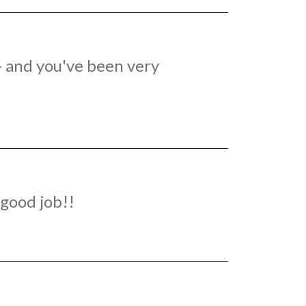
 - and you've been very
good job!!