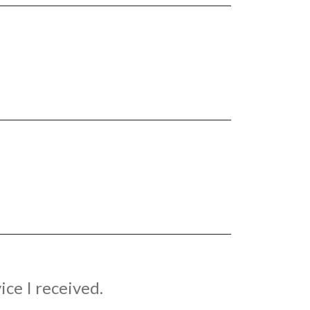
ice I received.