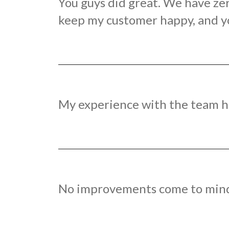
You guys did great. We have ze
keep my customer happy, and you
My experience with the team ha
No improvements come to mind b