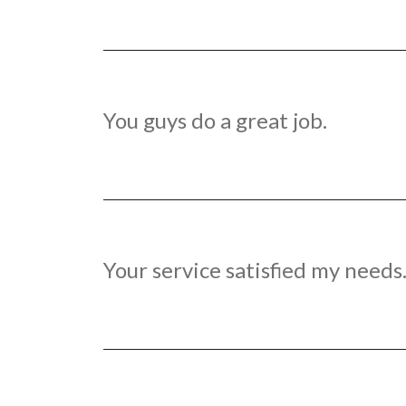
You guys do a great job.
Your service satisfied my needs.