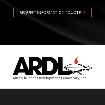
REQUEST INFORMATION / QUOTE