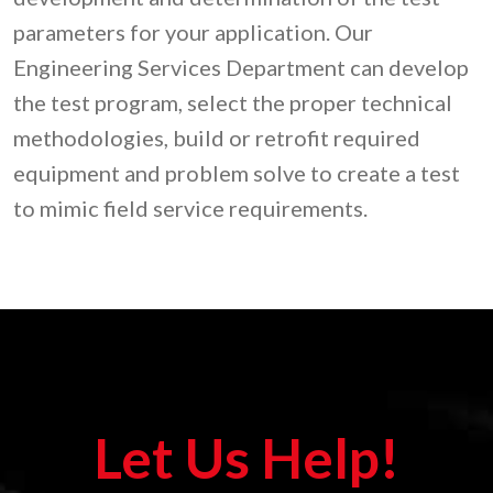
parameters for your application. Our
Engineering Services Department can develop
the test program, select the proper technical
methodologies, build or retrofit required
equipment and problem solve to create a test
to mimic field service requirements.
Let Us Help!