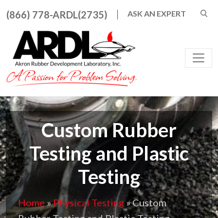
Search for:
(866) 778-ARDL(2735)
ASK AN EXPERT
When autocomplete result
Main Navigation
Custom Rubber
Testing and Plastic
Testing
Home
»
Physical Testing
»
Custom
Rubber Testing and Plastic Testing