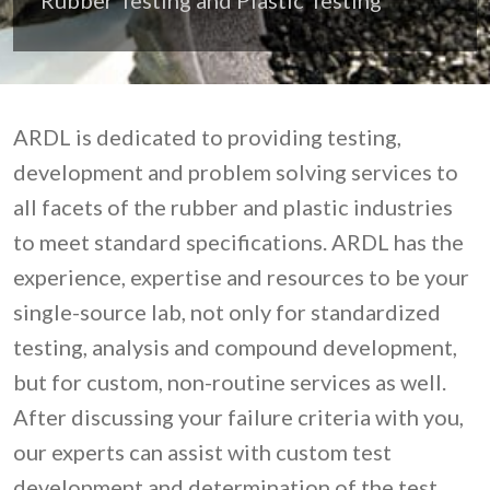
ARDL is dedicated to providing testing,
development and problem solving services to
all facets of the rubber and plastic industries
to meet standard specifications. ARDL has the
experience, expertise and resources to be your
single-source lab, not only for standardized
testing, analysis and compound development,
but for custom, non-routine services as well.
After discussing your failure criteria with you,
our experts can assist with custom test
development and determination of the test