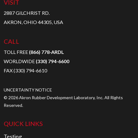
VISIT
2887 GILCHRIST RD.
AKRON, OHIO 44305, USA
CALL
TOLL FREE
(866) 778-ARDL
WORLDWIDE
(330) 794-6600
FAX (330) 794-6610
UNCERTAINTY NOTICE
© 2026 Akron Rubber Development Laboratory, Inc. All Rights
Reserved.
QUICK LINKS
Testing