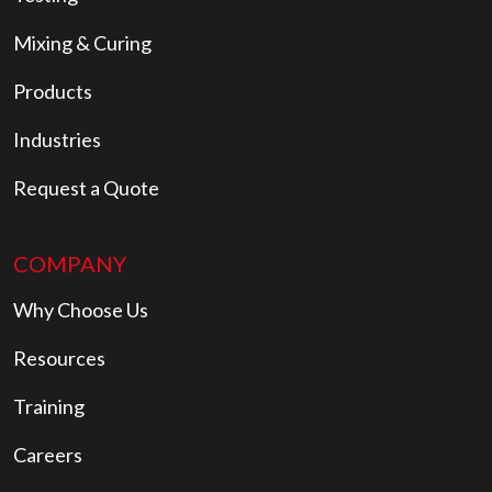
Mixing & Curing
Products
Industries
Request a Quote
COMPANY
Why Choose Us
Resources
Training
Careers