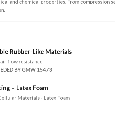
ical and chemical properties. From compression se
on.
ble Rubber-Like Materials
air flow resistance
SEDED BY GMW 15473
sting – Latex Foam
Cellular Materials - Latex Foam