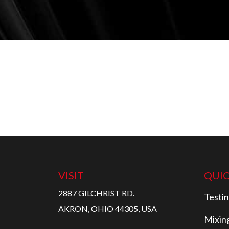
VISIT
QUIC
2887 GILCHRIST RD.
Testi
AKRON, OHIO 44305, USA
Mixin