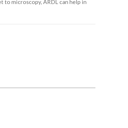
t to microscopy, ARDL can help in