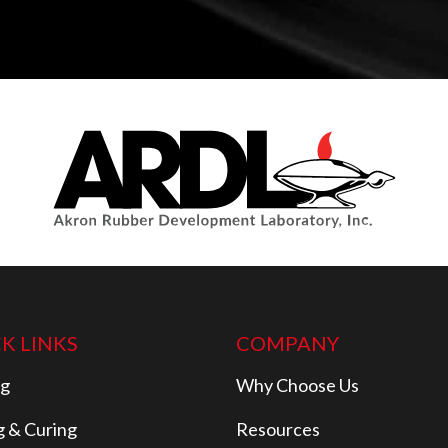
K LINKS
COMPANY
ng
Why Choose Us
g & Curing
Resources