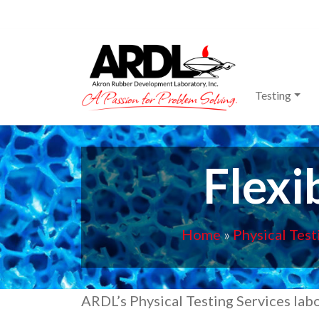
Main Navigation
Testing
Flexi
Home
»
Physical Test
ARDL’s Physical Testing Services labo