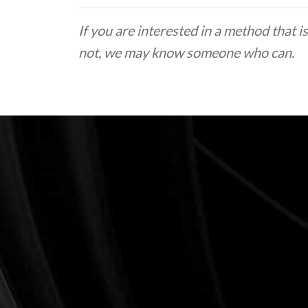
If you are interested in a method that is
not, we may know someone who can.