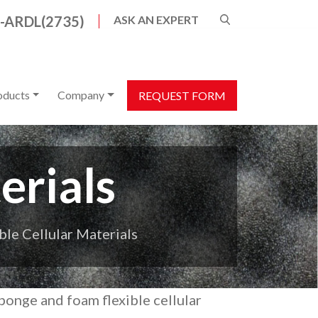
8-ARDL(2735)
ASK AN EXPERT
s are available use up and down arrows to review a
oducts
Company
REQUEST FORM
erials
ble Cellular Materials
sponge and foam flexible cellular