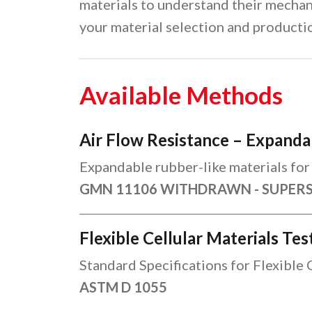
materials to understand their mechan
your material selection and producti
Available Methods
Air Flow Resistance – Expanda
Expandable rubber-like materials for 
GMN 11106 WITHDRAWN - SUPER
Flexible Cellular Materials Te
Standard Specifications for Flexible 
ASTM D 1055