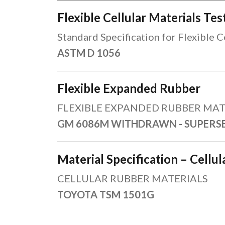
Flexible Cellular Materials T
Standard Specification for Flexible 
ASTM D 1056
Flexible Expanded Rubber
FLEXIBLE EXPANDED RUBBER MAT
GM 6086M WITHDRAWN - SUPERS
Material Specification – Cellu
CELLULAR RUBBER MATERIALS
TOYOTA TSM 1501G