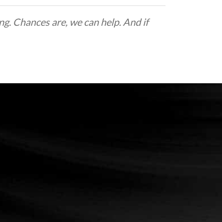
g. Chances are, we can help. And if