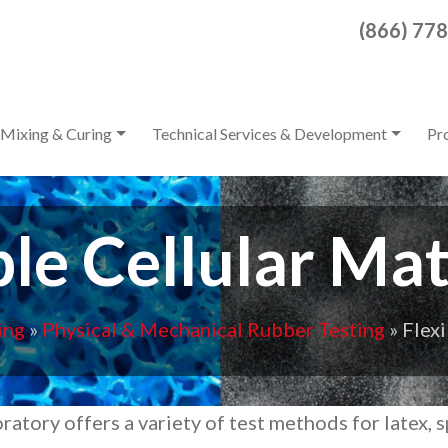
Search for:
(866) 77
When autocomplete result
Mixing & Curing
Technical Services & Development
Pr
ble Cellular Mat
ing
»
Physical & Mechanical Rubber Testing
»
Flexi
ratory offers a variety of test methods for latex, 