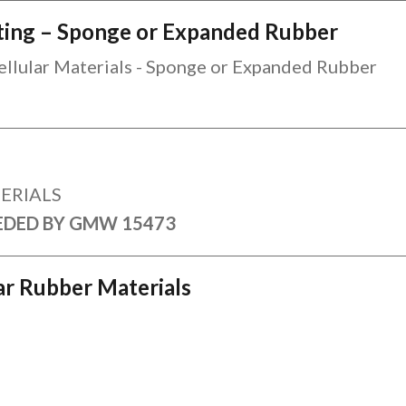
esting – Sponge or Expanded Rubber
Cellular Materials - Sponge or Expanded Rubber
ERIALS
EDED BY GMW 15473
lar Rubber Materials