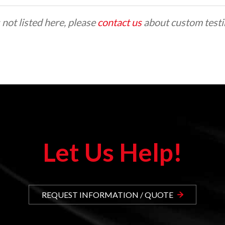
 not listed here, please
contact us
about custom testin
Let Us Help!
REQUEST INFORMATION / QUOTE